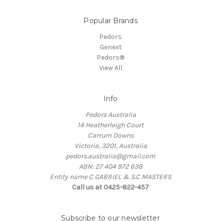
Popular Brands
Pedors
Genext
Pedors®
View All
Info
Pedors Australia
14 Heatherleigh Court
Carrum Downs
Victoria, 3201, Australia
pedors.australia@gmail.com
ABN: 27 404 972 638
Entity name C GABRIEL & S.C MASTERS
Call us at 0425-822-457
Subscribe to our newsletter