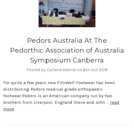
Pedors Australia At The
Pedorthic Association of Australia
Symposium Canberra
Posted by Carlene Gabriel on 6th Oct 2016
For quite a few years now FitnWell Footwear has been
distributing Pedors medical grade orthopaedic
footwear.Pedors is an American company run by two
brothers from Liverpool, England Steve and John …
read
more