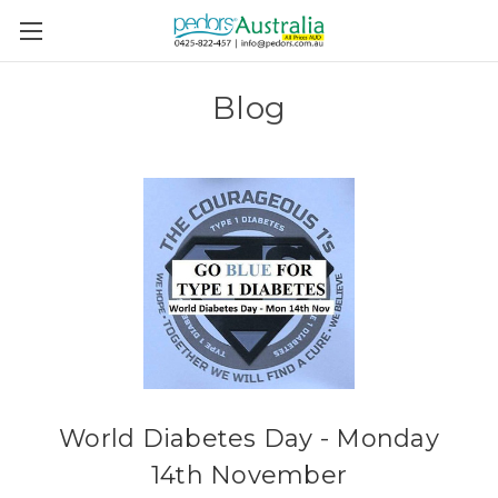
Blog
World Diabetes Day - Monday
14th November