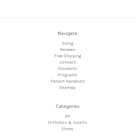
Navigate
Sizing
Reviews
Free Shipping
Contact
Stockists
Programs
Patient Handouts
Sitemap
Categories
All
Orthotics & Inserts
Shoes