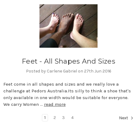
Feet - All Shapes And Sizes
Posted by Carlene Gabriel on 27th Jun 2016
Feet come in all shapes and sizes and we really love a
challenge at Pedors Australia.Its silly to think a shoe that's
only available in one width would be suitable for everyone.
We carry Women …
read more
1
2
3
4
Next