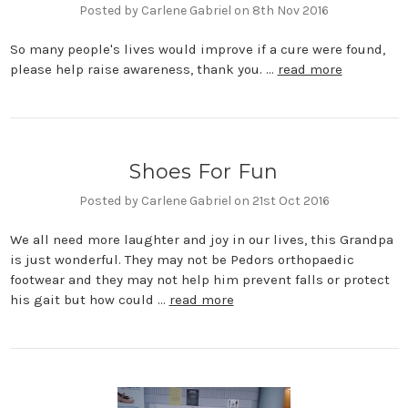
Posted by Carlene Gabriel on 8th Nov 2016
So many people's lives would improve if a cure were found,
please help raise awareness, thank you. …
read more
Shoes For Fun
Posted by Carlene Gabriel on 21st Oct 2016
We all need more laughter and joy in our lives, this Grandpa
is just wonderful. They may not be Pedors orthopaedic
footwear and they may not help him prevent falls or protect
his gait but how could …
read more