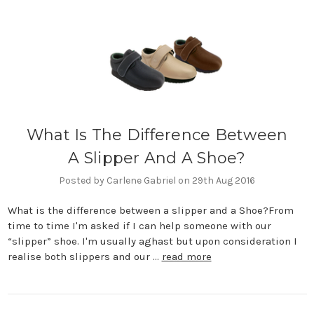
What Is The Difference Between
A Slipper And A Shoe?
Posted by Carlene Gabriel on 29th Aug 2016
What is the difference between a slipper and a Shoe?From
time to time I'm asked if I can help someone with our
“slipper” shoe. I'm usually aghast but upon consideration I
realise both slippers and our …
read more