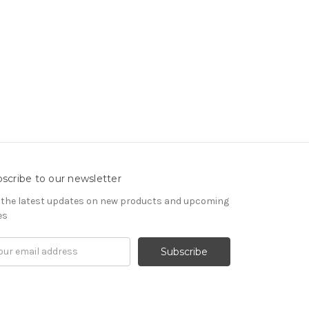
scribe to our newsletter
 the latest updates on new products and upcoming
es
il
ress