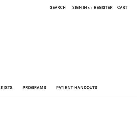
SEARCH
SIGN IN
or
REGISTER
CART
KISTS
PROGRAMS
PATIENT HANDOUTS