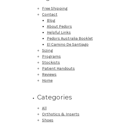
Free Shipping
Contact
Blog
About Pedors
Helpful Links
Pedors Australia Booklet
El Camino De Santiago
Sizing
Programs
Stockists
Patient Handouts
Reviews
Home
Categories
All
Orthotics & Inserts
Shoes