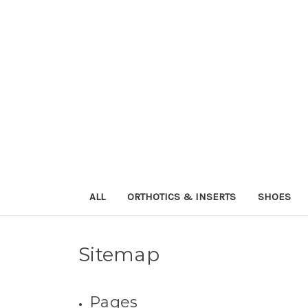
ALL
ORTHOTICS & INSERTS
SHOES
Sitemap
Pages