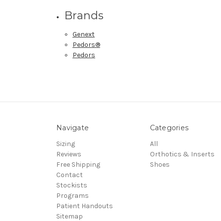
Brands
Genext
Pedors®
Pedors
Navigate
Categories
Sizing
All
Reviews
Orthotics & Inserts
Free Shipping
Shoes
Contact
Stockists
Programs
Patient Handouts
Sitemap