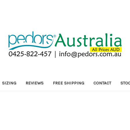
SIZING
REVIEWS
FREE SHIPPING
CONTACT
STOC