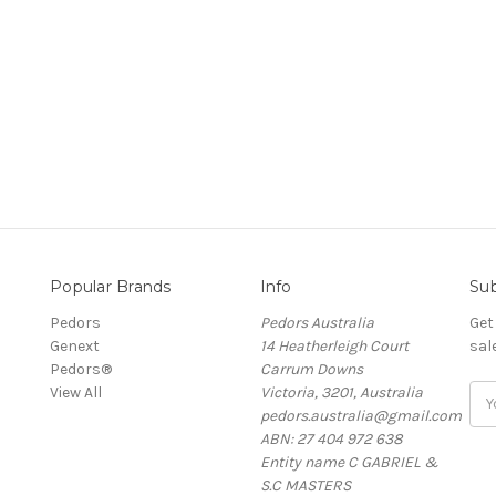
Popular Brands
Info
Sub
Pedors
Pedors Australia
Get
Genext
14 Heatherleigh Court
sal
Pedors®
Carrum Downs
View All
Victoria, 3201, Australia
Ema
pedors.australia@gmail.com
Add
ABN: 27 404 972 638
Entity name C GABRIEL &
S.C MASTERS