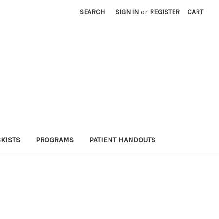
SEARCH
SIGN IN
or
REGISTER
CART
KISTS
PROGRAMS
PATIENT HANDOUTS