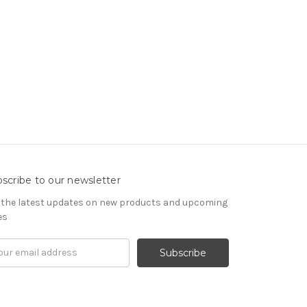
scribe to our newsletter
 the latest updates on new products and upcoming
es
il
ress