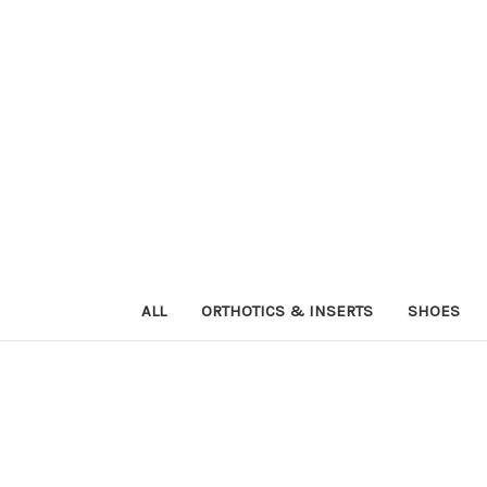
ALL
ORTHOTICS & INSERTS
SHOES