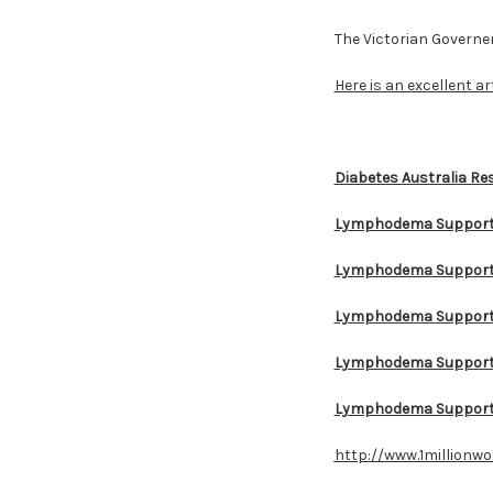
The Victorian Govern
Here is an excellent ar
Diabetes Australia Re
Lymphodema Support
Lymphodema Support 
Lymphodema Support 
Lymphodema Support 
Lymphodema Support
http://www.1millionw