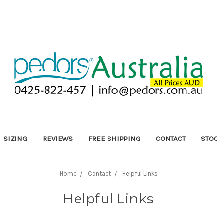
SIZING
REVIEWS
FREE SHIPPING
CONTACT
STOC
Home
Contact
Helpful Links
Helpful Links