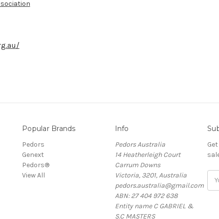
sociation
rg.au/
Popular Brands
Info
Sub
Pedors
Pedors Australia
Get
Genext
14 Heatherleigh Court
sal
Pedors®
Carrum Downs
View All
Victoria, 3201, Australia
Ema
pedors.australia@gmail.com
Add
ABN: 27 404 972 638
Entity name C GABRIEL &
S.C MASTERS