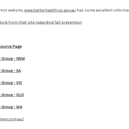
emnt website,
www.betterhealth.vic.gov.au
has some excellent informat
ticle from that site regarding fall prevention
source Page
 Group - NSW
Group - SA
Group - VIC
Group - QLD
 Group - WA
omen.com.au/