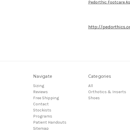
Pedorthic Footcare As
http://pedorthics.o
Navigate
Categories
Sizing
All
Reviews
Orthotics & Inserts
Free Shipping
Shoes
Contact
Stockists
Programs
Patient Handouts
Sitemap