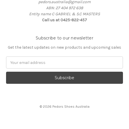
pedors.australia@gmail.com
ABN: 27 404 972 638
Entity name C GABRIEL & S.C MASTERS
Call us at 0425-822-457
Subscribe to our newsletter
Get the latest updates on new products and upcoming sales
Email
Address
© 2026 Pedors Shoes Australia