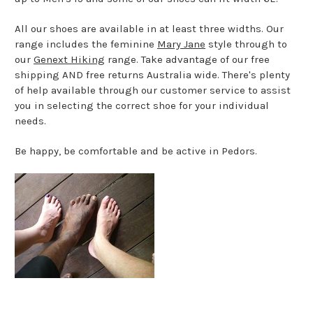
All our shoes are available in at least three widths. Our
range includes the feminine
Mary Jane
style through to
our
Genext Hiking
range. Take advantage of our free
shipping AND free returns Australia wide. There's plenty
of help available through our customer service to assist
you in selecting the correct shoe for your individual
needs.
Be happy, be comfortable and be active in Pedors.