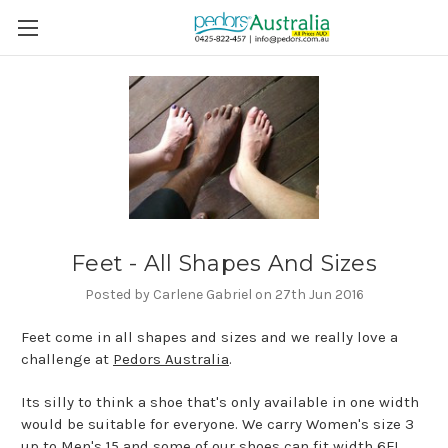
Feet - All Shapes And Sizes
Posted by Carlene Gabriel on 27th Jun 2016
Feet come in all shapes and sizes and we really love a
challenge at
Pedors Australia
.
Its silly to think a shoe that's only available in one width
would be suitable for everyone. We carry Women's size 3
up to Men's 15 and some of our shoes can fit width 6E!