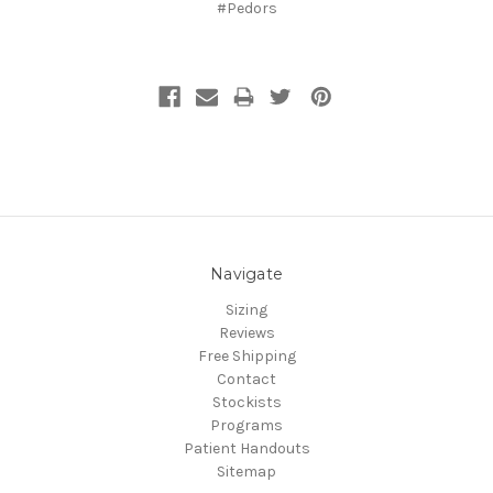
#Pedors
Navigate
Sizing
Reviews
Free Shipping
Contact
Stockists
Programs
Patient Handouts
Sitemap