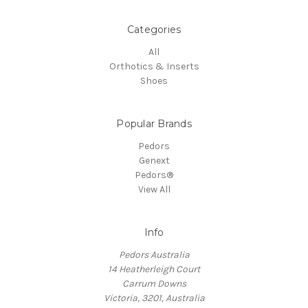
Categories
All
Orthotics & Inserts
Shoes
Popular Brands
Pedors
Genext
Pedors®
View All
Info
Pedors Australia
14 Heatherleigh Court
Carrum Downs
Victoria, 3201, Australia