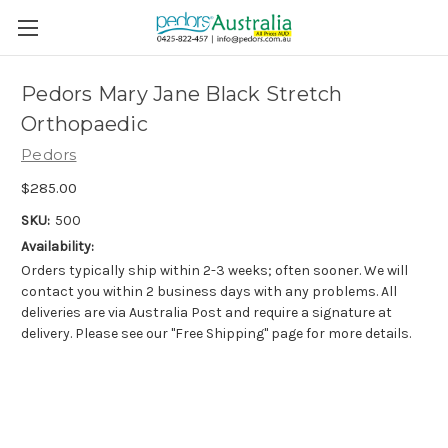
Pedors Mary Jane Black Stretch
Orthopaedic
Pedors
$285.00
SKU:
500
Availability:
Orders typically ship within 2-3 weeks; often sooner. We will
contact you within 2 business days with any problems. All
deliveries are via Australia Post and require a signature at
delivery. Please see our "Free Shipping" page for more details.