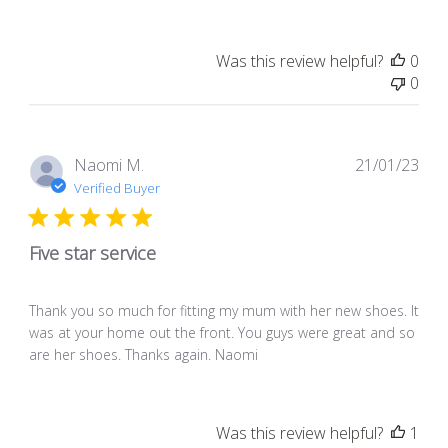
Was this review helpful?
0
0
Pub
Naomi M.
21/01/23
dat
Verified Buyer
Five star service
Thank you so much for fitting my mum with her new shoes. It
was at your home out the front. You guys were great and so
are her shoes. Thanks again. Naomi
Was this review helpful?
1