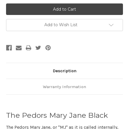
Add to Wish List
Description
Warranty Information
The Pedors Mary Jane Black
The Pedors Mary Jane, or "MJ" as it is called internally,