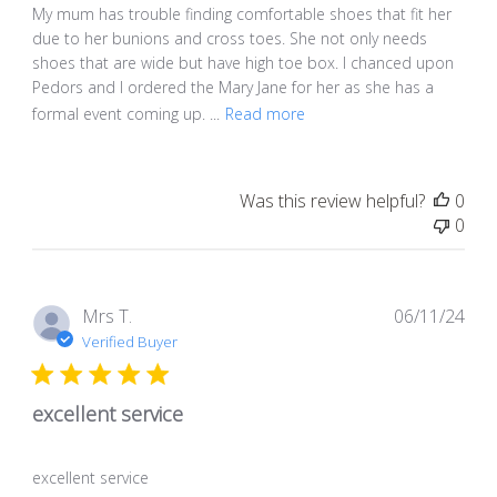
My mum has trouble finding comfortable shoes that fit her
due to her bunions and cross toes. She not only needs
shoes that are wide but have high toe box. I chanced upon
Pedors and I ordered the Mary Jane for her as she has a
formal event coming up. ...
Read more
Was this review helpful?
0
0
Pub
Mrs T.
06/11/24
dat
Verified Buyer
excellent service
excellent service