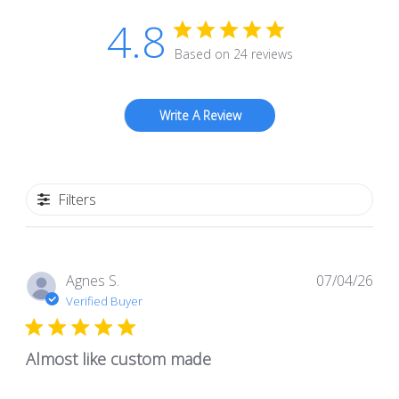
4.8
Based on 24 reviews
Write A Review
Filters
Pub
Agnes S.
07/04/26
dat
Verified Buyer
Almost like custom made