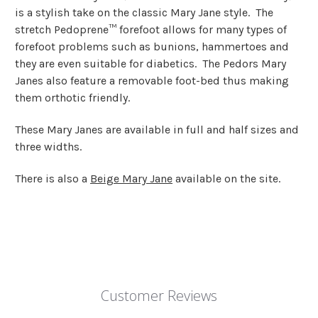
is a stylish take on the classic Mary Jane style. The
stretch Pedoprene™ forefoot allows for many types of
forefoot problems such as bunions, hammertoes and
they are even suitable for diabetics. The Pedors Mary
Janes also feature a removable foot-bed thus making
them orthotic friendly.
These Mary Janes are available in full and half sizes and
three widths.
There is also a
Beige Mary Jane
available on the site.
Customer Reviews