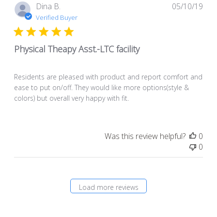
Pub
Dina B.
05/10/19
dat
Verified Buyer
Physical Theapy Asst.-LTC facility
Residents are pleased with product and report comfort and
ease to put on/off. They would like more options(style &
colors) but overall very happy with fit.
Was this review helpful?
0
0
Load more reviews