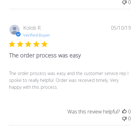
0
Pub
Kolob R.
05/10/19
dat
Verified Buyer
The order process was easy
The order process was easy and the customer service rep I
spoke to really helpful. Order was received timely. Very
happy with this process.
Was this review helpful?
0
0