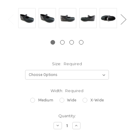
Size:
Required
Width:
Required
Medium
Wide
X-Wide
Current
Quantity:
Stock:
Decrease
Increase
Quantity:
Quantity: