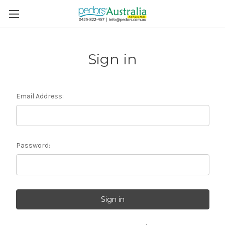
Sign in
Email Address:
Password: