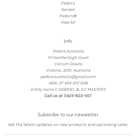
Pedors
Genext
Pedors®
View All
Info
Pedors Australia
14 Heatherleigh Court
Carrum Downs
Victoria, 3201, Australia
pedors.australia@gmail.com
ABN: 27 404 972 638
Entity name C GABRIEL & S.C MASTERS
Call us at 0425-822-457
Subscribe to our newsletter
Get the latest updates on new products and upcoming sales