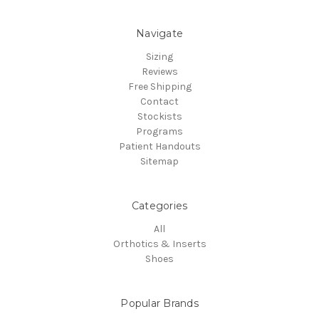
Navigate
Sizing
Reviews
Free Shipping
Contact
Stockists
Programs
Patient Handouts
Sitemap
Categories
All
Orthotics & Inserts
Shoes
Popular Brands