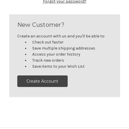
Forgot your password?
New Customer?
Create an account with us and you'll be able to:
Check out faster
Save multiple shipping addresses
Access your order history
Track new orders
Save items to your Wish List
Create Account