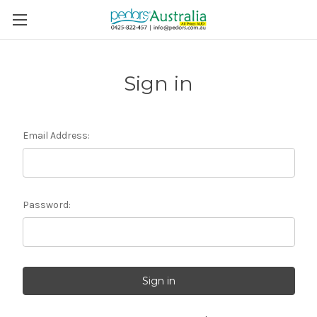
Sign in
Email Address:
Password: