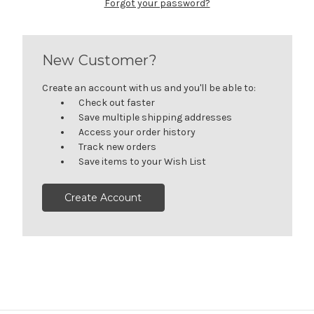
Forgot your password?
New Customer?
Create an account with us and you'll be able to:
Check out faster
Save multiple shipping addresses
Access your order history
Track new orders
Save items to your Wish List
Create Account