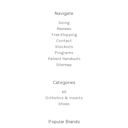
Navigate
Sizing
Reviews
Free Shipping
Contact
Stockists
Programs
Patient Handouts
Sitemap
Categories
All
Orthotics & Inserts
Shoes
Popular Brands