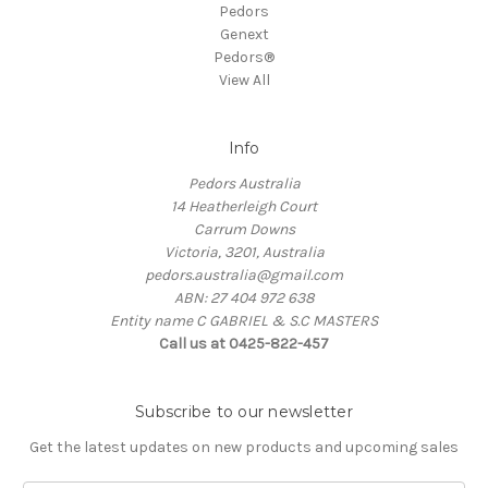
Pedors
Genext
Pedors®
View All
Info
Pedors Australia
14 Heatherleigh Court
Carrum Downs
Victoria, 3201, Australia
pedors.australia@gmail.com
ABN: 27 404 972 638
Entity name C GABRIEL & S.C MASTERS
Call us at 0425-822-457
Subscribe to our newsletter
Get the latest updates on new products and upcoming sales