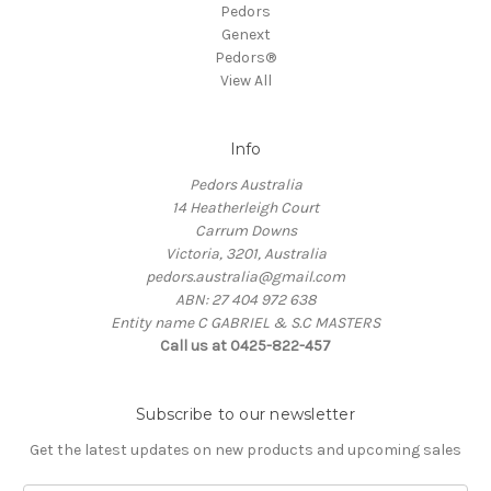
Pedors
Genext
Pedors®
View All
Info
Pedors Australia
14 Heatherleigh Court
Carrum Downs
Victoria, 3201, Australia
pedors.australia@gmail.com
ABN: 27 404 972 638
Entity name C GABRIEL & S.C MASTERS
Call us at 0425-822-457
Subscribe to our newsletter
Get the latest updates on new products and upcoming sales