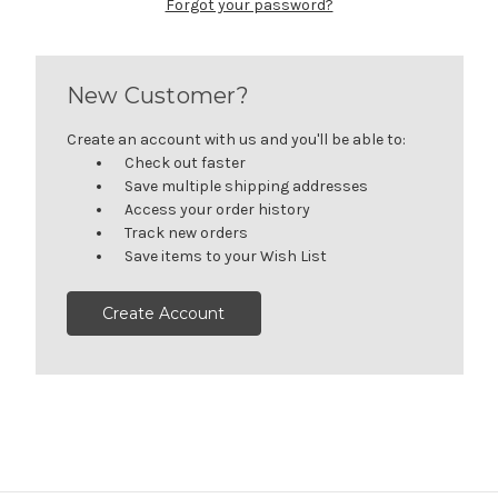
Forgot your password?
New Customer?
Create an account with us and you'll be able to:
Check out faster
Save multiple shipping addresses
Access your order history
Track new orders
Save items to your Wish List
Create Account