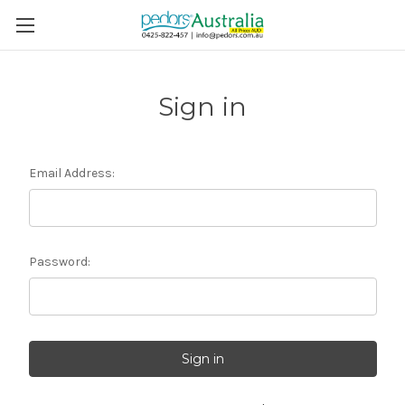
Sign in
Email Address:
Password: