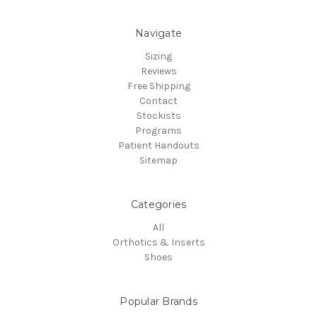
Navigate
Sizing
Reviews
Free Shipping
Contact
Stockists
Programs
Patient Handouts
Sitemap
Categories
All
Orthotics & Inserts
Shoes
Popular Brands